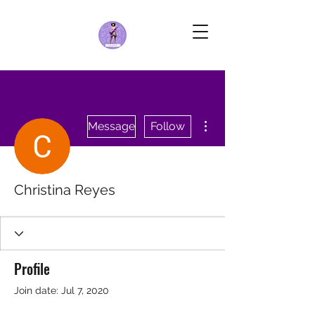
More actions
Message
Follow
Christina Reyes
Profile
Join date: Jul 7, 2020