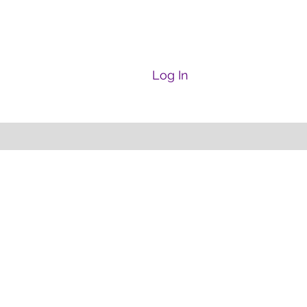
Log In