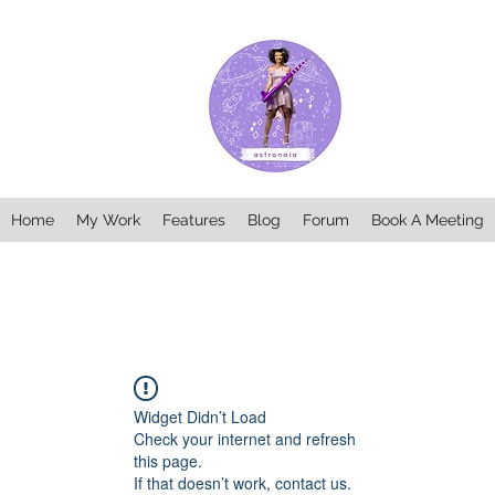
Home
My Work
Features
Blog
Forum
Book A Meeting
Widget Didn’t Load
Check your internet and refresh
this page.
If that doesn’t work, contact us.