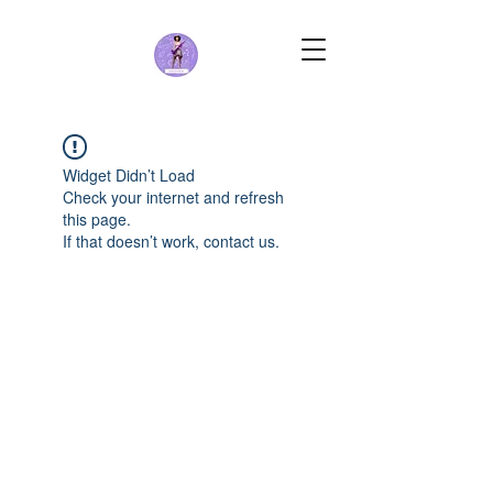
Widget Didn’t Load
Check your internet and refresh
this page.
If that doesn’t work, contact us.