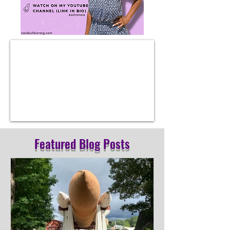
Featured Blog Posts