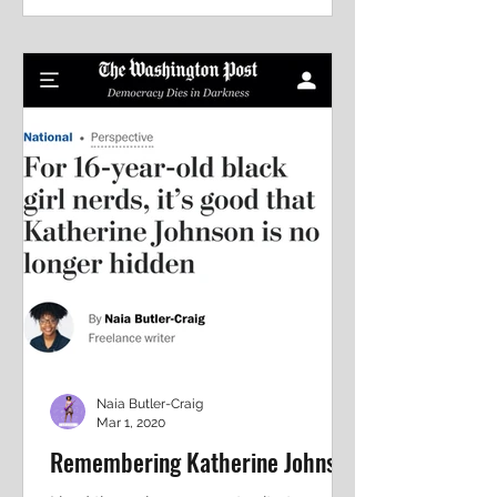
to...
Naia Butler-Craig
Mar 1, 2020
Remembering Katherine Johnson