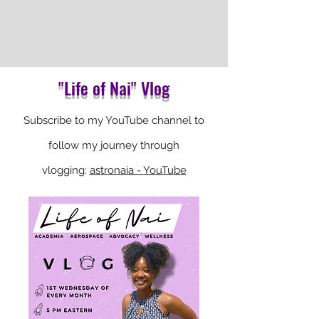
"Life of Nai" Vlog
Subscribe
to my YouTube channel to
follow my journey through
vlogging:
astronaia - YouTube