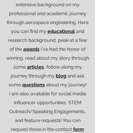
extensive background on my
professional and academic journey
through aerospace engineering. Here
you can find my
educational
and
research background, peak at a few
of the
awards
I've had the honor of
winning, read about my story through
some
articles
, follow along my
journey through my
blog
and ask
some
questions
about my journey!
I am also available for social media
influencer opportunities, STEM
Outreach/Speaking Engagements,
and feature requests! You can
request those in the contact
form