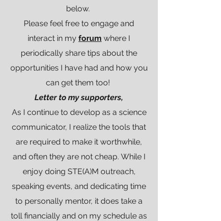
below.
Please feel free to engage and
interact in my
forum
where I
periodically share tips about the
opportunities I have had and how you
can get them too!
Letter to my supporters,
As I continue to develop as a science
communicator, I realize the tools that
are required to make it worthwhile,
and often they are not cheap. While I
enjoy doing STE(A)M outreach,
speaking events, and dedicating time
to personally mentor, it does take a
toll financially and on my schedule as