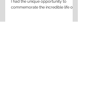
I had the unique opportunity to
commemorate the incredible life of
Katherine Johnson by posting an
article about what she meant to me
in...
CONTACT ME!
For social media influencer
opportunities, and speaking
engagement requests please contact
my assistant at
assistant@naiabutlercraig.com
If you have general questions about my
journey, please use the
Frequently