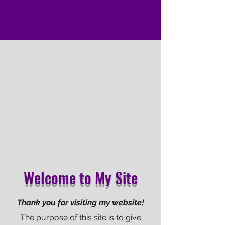
Welcome to My Site
Thank you for visiting my website!
The purpose of this site is to give