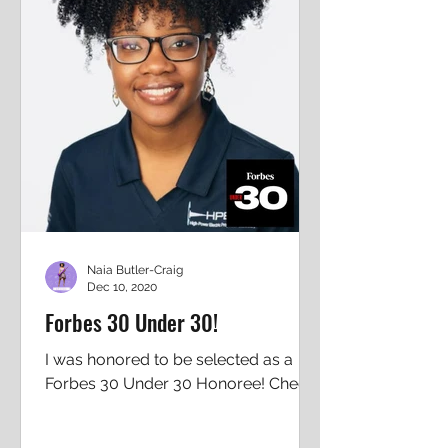
Naia Butler-Craig
Dec 10, 2020
Forbes 30 Under 30!
I was honored to be selected as a
Forbes 30 Under 30 Honoree! Check
out my Forbes page: Naia Butler-
Craig (forbes.com) I am so honored