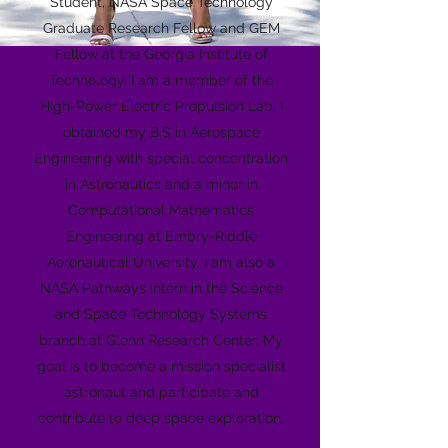
Student, NASA Space Technology
Graduate Research Fellow and GEM
Fellow at the Georgia Institute of
Technology. I am a member of the
High-Power Electric Propulsion Lab. I
obtained my B.S in Aerospace
Engineering with special concentration
in Astronautics and a minor in
Computational Mathematics
Engineering at Embry-Riddle
Aeronautical University. I am also a
NASA Pathways intern in the Science
and Space Technology Systems
branch at Glenn Research Center. My
goal is to become a mission specialist
astronaut and participate and
contribute to deep space exploration.