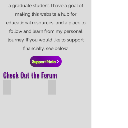
a graduate student. I have a goal of
making this website a hub for
educational resources, and a place to
follow and learn from my personal
journey. If you would like to support
financially, see below.
Support Naia
Check Out the Forum
Hall-Effect Thruster Overview
Model Rocketry Overview