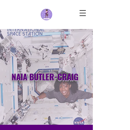
NAIA BUTLER-CRAIG