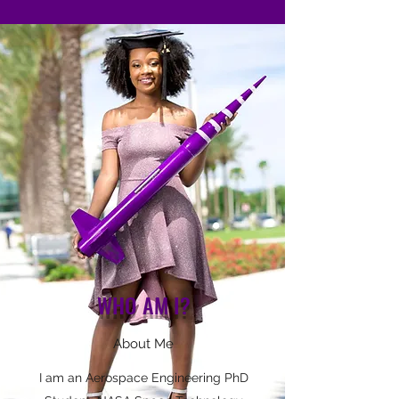
WHO AM I?
About Me
I am an Aerospace Engineering PhD