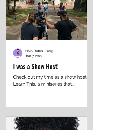
Naia Butler-Craig
Jan 7, 2022
I was a Show Host!
Check out my time as a show host on
Learn This, a miniseries that
investigates the big topics affecting
our world right now, and what we...